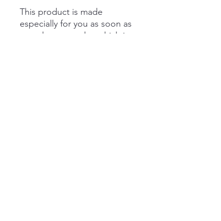
This product is made 
especially for you as soon as 
you place an order, which is 
why it takes us a bit longer to 
deliver it to you. Making 
products on demand instead 
of in bulk helps reduce 
overproduction, so thank you 
for making thoughtful 
purchasing decisions!
Buffalo Plaid Coffee Company
matt@buffaloplaidcoffee.com