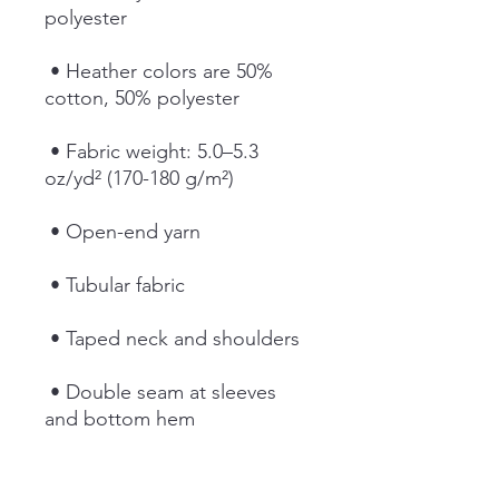
polyester
 • Heather colors are 50% 
cotton, 50% polyester
 • Fabric weight: 5.0–5.3 
oz/yd² (170-180 g/m²) 
 • Open-end yarn
 • Tubular fabric
 • Taped neck and shoulders
 • Double seam at sleeves 
and bottom hem