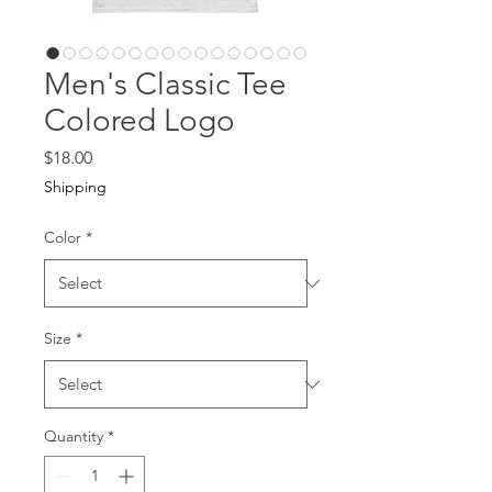
Men's Classic Tee
Colored Logo
Price
$18.00
Shipping
Color
*
Size
*
Quantity
*