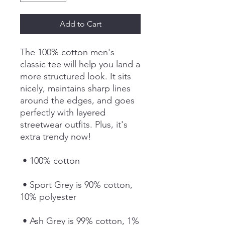
Add to Cart
The 100% cotton men's 
classic tee will help you land a 
more structured look. It sits 
nicely, maintains sharp lines 
around the edges, and goes 
perfectly with layered 
streetwear outfits. Plus, it's 
extra trendy now! 
 • 100% cotton
 • Sport Grey is 90% cotton, 
10% polyester
 • Ash Grey is 99% cotton, 1% 