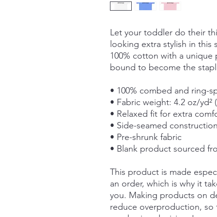
Let your toddler do their th
looking extra stylish in this 
100% cotton with a unique pr
bound to become the staple
• 100% combed and ring-s
• Fabric weight: 4.2 oz/yd² 
• Relaxed fit for extra comf
• Side-seamed constructio
• Pre-shrunk fabric
• Blank product sourced f
This product is made especi
an order, which is why it take
you. Making products on de
reduce overproduction, so 