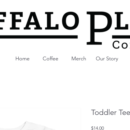
Home
Coffee
Merch
Our Story
Toddler Te
Price
$14.00