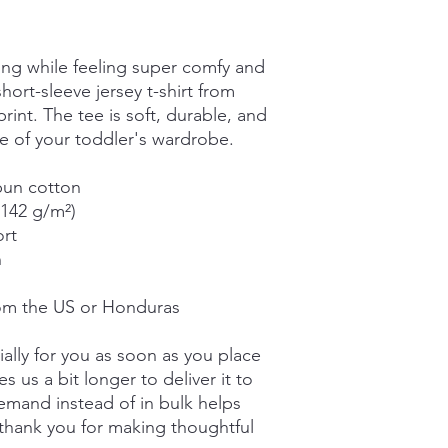
ing while feeling super comfy and 
short-sleeve jersey t-shirt from 
int. The tee is soft, durable, and 
 of your toddler's wardrobe. 
pun cotton
(142 g/m²)
ort
n
rom the US or Honduras
ally for you as soon as you place 
s us a bit longer to deliver it to 
mand instead of in bulk helps 
thank you for making thoughtful 