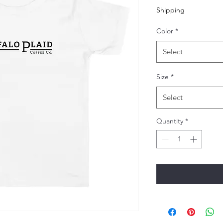
Shipping
Color
*
Select
Size
*
Select
Quantity
*