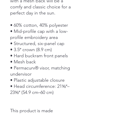
with a mesh back will be a 
comfy and classic choice for a 
perfect day in the sun. 
• 60% cotton, 40% polyester
• Mid-profile cap with a low-
profile embroidery area
• Structured, six-panel cap
• 3.5″ crown (8.9 cm)
• Hard buckram front panels
• Mesh back
• Permacurv® visor, matching 
undervisor
• Plastic adjustable closure
• Head circumference: 21⅝″–
23⅝″ (54.9 cm–60 cm)
This product is made 