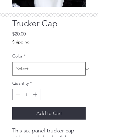
Trucker Cap
Price
$20.00
Shipping
Color
*
Quantity
*
Add to Cart
This six-panel trucker cap 