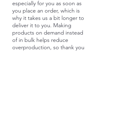
especially for you as soon as 
you place an order, which is 
why it takes us a bit longer to 
deliver it to you. Making 
products on demand instead 
of in bulk helps reduce 
overproduction, so thank you 
for making thoughtful 
purchasing decisions!
Buffalo Plaid Coffee Company
matt@buffaloplaidcoffee.com