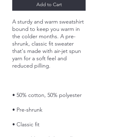
Add to Cart
A sturdy and warm sweatshirt 
bound to keep you warm in 
the colder months. A pre-
shrunk, classic fit sweater 
that's made with air-jet spun 
yarn for a soft feel and 