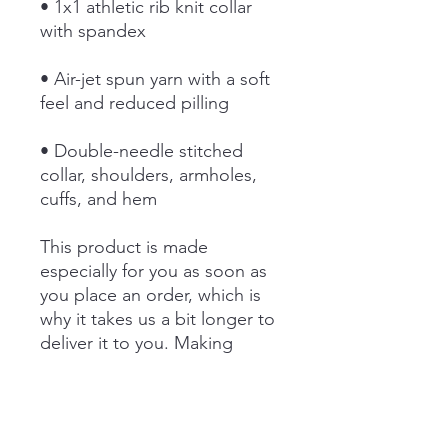
• 1x1 athletic rib knit collar 
• Air-jet spun yarn with a soft 
• Double-needle stitched 
collar, shoulders, armholes, 
cuffs, and hem
This product is made 
especially for you as soon as 
you place an order, which is 
why it takes us a bit longer to 
deliver it to you. Making 
products on demand instead 
of in bulk helps reduce 
overproduction, so thank you 
for making thoughtful 