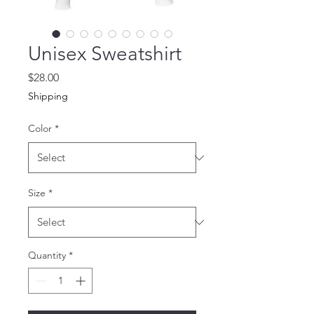
Unisex Sweatshirt
Price
$28.00
Shipping
Color
*
Size
*
Quantity
*